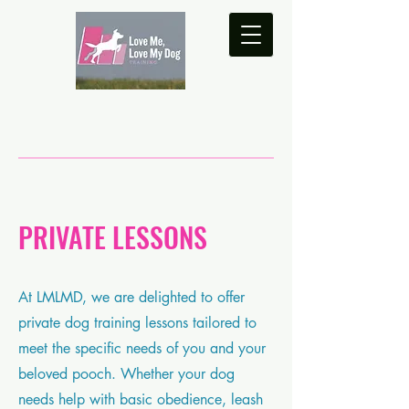
PRIVATE LESSONS
At LMLMD, we are delighted to offer
private dog training lessons tailored to
meet the specific needs of you and your
beloved pooch. Whether your dog
needs help with basic obedience, leash