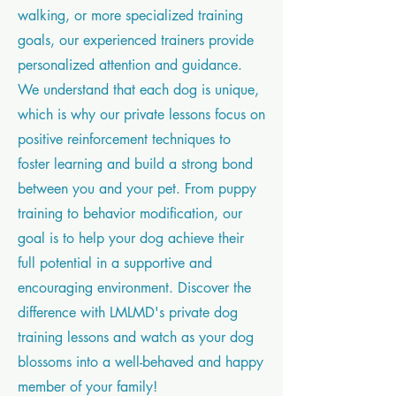
walking, or more specialized training
goals, our experienced trainers provide
personalized attention and guidance.
We understand that each dog is unique,
which is why our private lessons focus on
positive reinforcement techniques to
foster learning and build a strong bond
between you and your pet. From puppy
training to behavior modification, our
goal is to help your dog achieve their
full potential in a supportive and
encouraging environment. Discover the
difference with LMLMD's private dog
training lessons and watch as your dog
blossoms into a well-behaved and happy
member of your family!