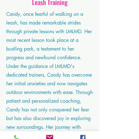
Leash Training
Candy, once fearful of walking on a
leash, has made remarkable strides
through private lessons with LMLMD. Her
most recent lesson took place at a
bustling park, a testament to her
progress and newfound confidence.
Under the guidance of LMLMD's
dedicated trainers, Candy has overcome
her initial anxieties and now navigates
outdoor environments with ease. Through
patient and personalized coaching,
Candy has not only conquered her fear
but has also discovered joy in exploring
new surroundings. Her journey with
LMLMD is a testament to the