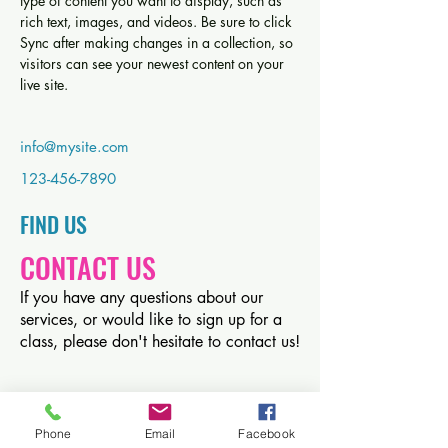
type of content you want to display, such as 
rich text, images, and videos. Be sure to click 
Sync after making changes in a collection, so 
visitors can see your newest content on your 
live site. 
info@mysite.com
123-456-7890
FIND​ US
CONTACT US
If you have any questions about our
services, or would like to sign up for a
class, please don't hesitate to contact us!
Phone
Email
Facebook