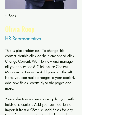
< Back
Olivia Roop
HR Representative
This is placeholder text. To change this 
content, double-click on the element and click 
Change Content. Want to view and manage 
all your collections? Click on the Content 
Manager button in the Add panel on the left. 
Here, you can make changes to your content, 
add new fields, create dynamic pages and 
more.
Your collection is already set up for you with 
fields and content. Add your own content or 
import it from a CSV file. Add fields for any 